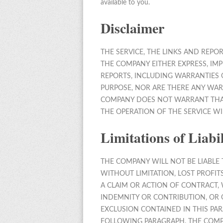
available to you.
Disclaimer
THE SERVICE, THE LINKS AND REPO
THE COMPANY EITHER EXPRESS, IMP
REPORTS, INCLUDING WARRANTIES 
PURPOSE, NOR ARE THERE ANY WAR
COMPANY DOES NOT WARRANT THAT 
THE OPERATION OF THE SERVICE WI
Limitations of Liabil
THE COMPANY WILL NOT BE LIABLE T
WITHOUT LIMITATION, LOST PROFI
A CLAIM OR ACTION OF CONTRACT, 
INDEMNITY OR CONTRIBUTION, OR 
EXCLUSION CONTAINED IN THIS PAR
FOLLOWING PARAGRAPH. THE COMPA