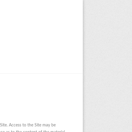
 Site. Access to the Site may be