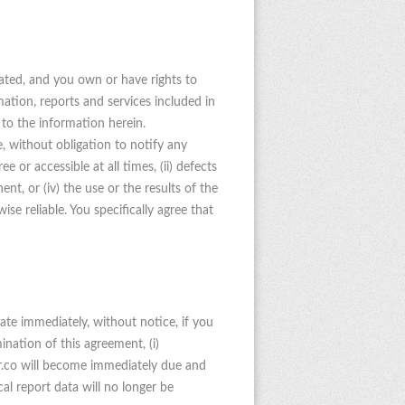
rated, and you own or have rights to
ation, reports and services included in
 to the information herein.
, without obligation to notify any
 or accessible at all times, (ii) defects
ent, or (iv) the use or the results of the
ise reliable. You specifically agree that
ate immediately, without notice, if you
nation of this agreement, (i)
rr.co will become immediately due and
cal report data will no longer be