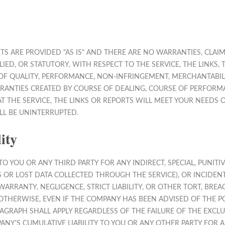
RTS ARE PROVIDED "AS IS" AND THERE ARE NO WARRANTIES, CLA
LIED, OR STATUTORY, WITH RESPECT TO THE SERVICE, THE LINK
OF QUALITY, PERFORMANCE, NON-INFRINGEMENT, MERCHANTABILIT
RANTIES CREATED BY COURSE OF DEALING, COURSE OF PERFORMA
THE SERVICE, THE LINKS OR REPORTS WILL MEET YOUR NEEDS O
LL BE UNINTERRUPTED.
ity
O YOU OR ANY THIRD PARTY FOR ANY INDIRECT, SPECIAL, PUNITI
TS OR LOST DATA COLLECTED THROUGH THE SERVICE), OR INCID
WARRANTY, NEGLIGENCE, STRICT LIABILITY, OR OTHER TORT, BRE
OTHERWISE, EVEN IF THE COMPANY HAS BEEN ADVISED OF THE PO
AGRAPH SHALL APPLY REGARDLESS OF THE FAILURE OF THE EXCL
NY'S CUMULATIVE LIABILITY TO YOU OR ANY OTHER PARTY FOR 