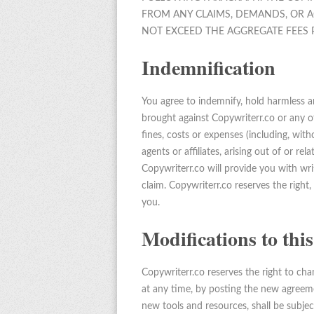
FROM ANY CLAIMS, DEMANDS, OR A
NOT EXCEED THE AGGREGATE FEES P
Indemnification
You agree to indemnify, hold harmless an
brought against Copywriterr.co or any of i
fines, costs or expenses (including, with
agents or affiliates, arising out of or re
Copywriterr.co will provide you with wri
claim. Copywriterr.co reserves the right
you.
Modifications to th
Copywriterr.co reserves the right to ch
at any time, by posting the new agreeme
new tools and resources, shall be subjec