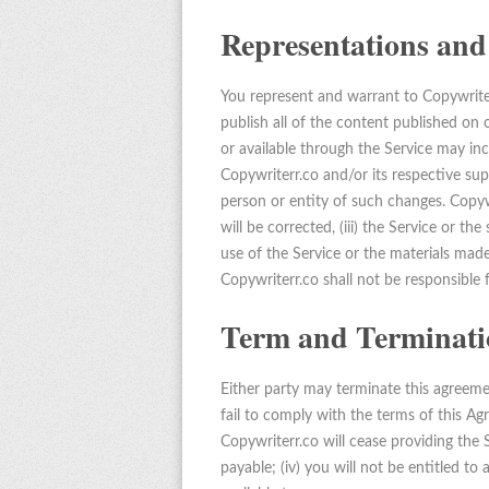
Representations and
You represent and warrant to Copywriterr
publish all of the content published on 
or available through the Service may inc
Copywriterr.co and/or its respective su
person or entity of such changes. Copywri
will be corrected, (iii) the Service or th
use of the Service or the materials made a
Copywriterr.co shall not be responsible 
Term and Terminati
Either party may terminate this agreemen
fail to comply with the terms of this A
Copywriterr.co will cease providing the
payable; (iv) you will not be entitled to