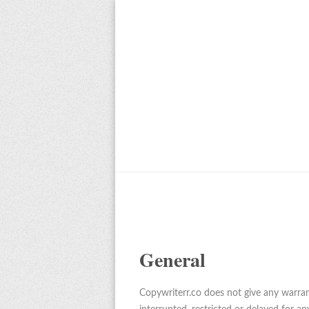
General
Copywriterr.co does not give any warrant