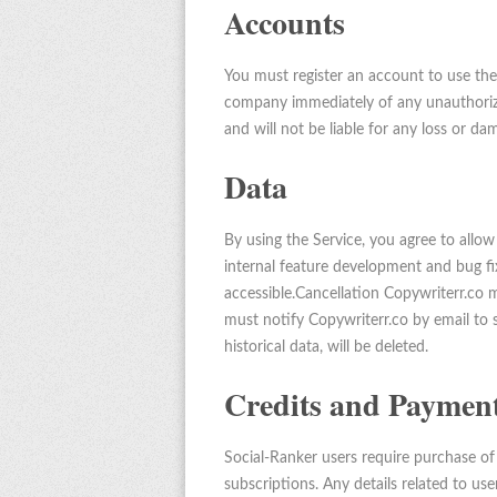
Accounts
You must register an account to use the
company immediately of any unauthorize
and will not be liable for any loss or da
Data
By using the Service, you agree to allo
internal feature development and bug fix
accessible.Cancellation Copywriterr.co 
must notify Copywriterr.co by email to s
historical data, will be deleted.
Credits and Paymen
Social-Ranker users require purchase of 
subscriptions. Any details related to us