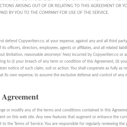
CTIONS ARISING OUT OF OR RELATING TO THIS AGREEMENT OR YO
AID BY YOU TO THE COMPANY FOR USE OF THE SERVICE.
d defend Copywriterr.co, at your expense, against any and all third party
ts officers, directors, employees, agents or affiliates, and all related liabi
out limitation, reasonable attorneys' fees) incurred by Copywriterr.co or an
lating to (i) your breach of any term or condition of this Agreement, (ii) yo
tten notice of such claim, suit or action. You shall cooperate as fully as 
, at its own expense, to assume the exclusive defense and control of any 
is Agreement
ange or modify any of the terms and conditions contained in this Agreeme
nt on this web site. Any new features that augment or enhance the curren
t to the Terms of Service. You are responsible for regularly reviewing th