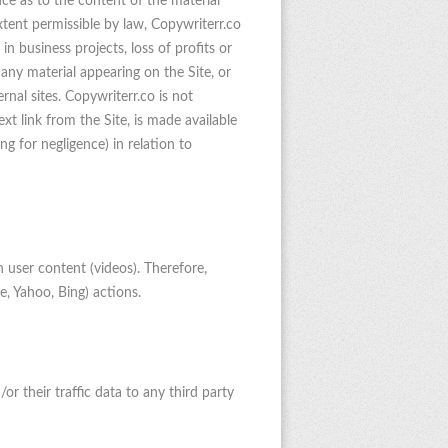
nce as to the content of the material
extent permissible by law, Copywriterr.co
 in business projects, loss of profits or
 any material appearing on the Site, or
rnal sites. Copywriterr.co is not
xt link from the Site, is made available
ing for negligence) in relation to
 user content (videos). Therefore,
e, Yahoo, Bing) actions.
or their traffic data to any third party