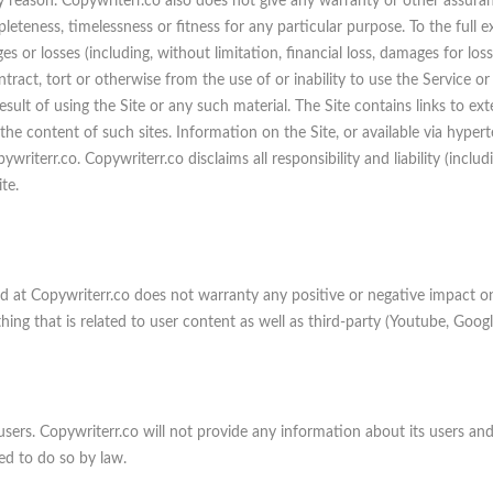
ny reason. Copywriterr.co also does not give any warranty or other assura
leteness, timelessness or fitness for any particular purpose. To the full 
es or losses (including, without limitation, financial loss, damages for loss
ntract, tort or otherwise from the use of or inability to use the Service or
sult of using the Site or any such material. The Site contains links to exte
he content of such sites. Information on the Site, or available via hyperte
writerr.co. Copywriterr.co disclaims all responsibility and liability (includ
te.
ed at Copywriterr.co does not warranty any positive or negative impact on
thing that is related to user content as well as third-party (Youtube, Googl
users. Copywriterr.co will not provide any information about its users and/
ed to do so by law.