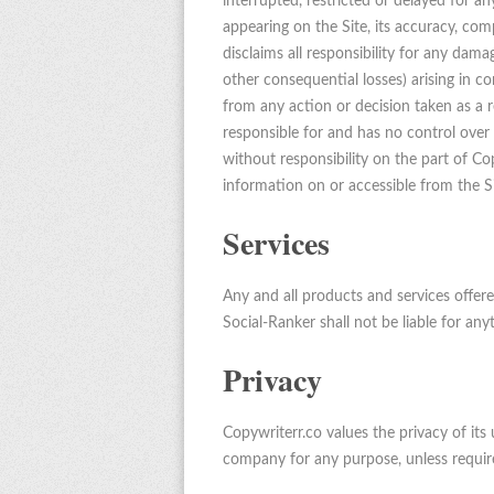
interrupted, restricted or delayed for a
appearing on the Site, its accuracy, comp
disclaims all responsibility for any damag
other consequential losses) arising in co
from any action or decision taken as a re
responsible for and has no control over t
without responsibility on the part of Copy
information on or accessible from the Si
Services
Any and all products and services offer
Social-Ranker shall not be liable for any
Privacy
Copywriterr.co values the privacy of its 
company for any purpose, unless requir