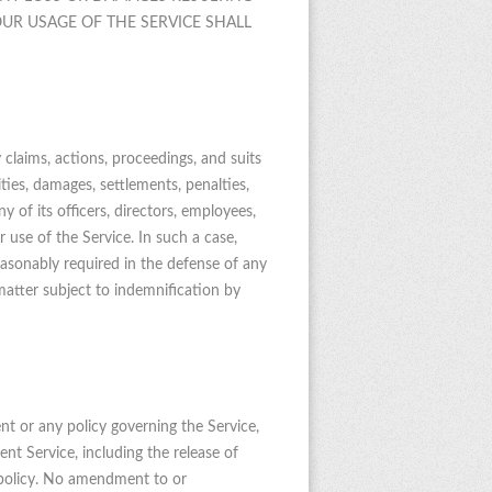
UR USAGE OF THE SERVICE SHALL
 claims, actions, proceedings, and suits
lities, damages, settlements, penalties,
y of its officers, directors, employees,
ur use of the Service. In such a case,
reasonably required in the defense of any
matter subject to indemnification by
nt or any policy governing the Service,
t Service, including the release of
e policy. No amendment to or