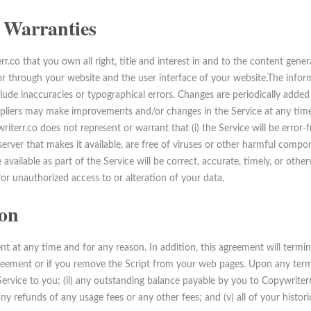
 Warranties
.co that you own all right, title and interest in and to the content gene
or through your website and the user interface of your website.The inform
lude inaccuracies or typographical errors. Changes are periodically added
ppliers may make improvements and/or changes in the Service at any time
terr.co does not represent or warrant that (i) the Service will be error-free
e server that makes it available, are free of viruses or other harmful compon
vailable as part of the Service will be correct, accurate, timely, or otherw
for unauthorized access to or alteration of your data.
on
t at any time and for any reason. In addition, this agreement will termin
greement or if you remove the Script from your web pages. Upon any termi
 Service to you; (ii) any outstanding balance payable by you to Copywrite
 any refunds of any usage fees or any other fees; and (v) all of your histori