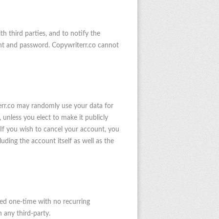
 third parties, and to notify the
unt and password. Copywriterr.co cannot
terr.co may randomly use your data for
 unless you elect to make it publicly
 If you wish to cancel your account, you
ding the account itself as well as the
ged one-time with no recurring
 any third-party.