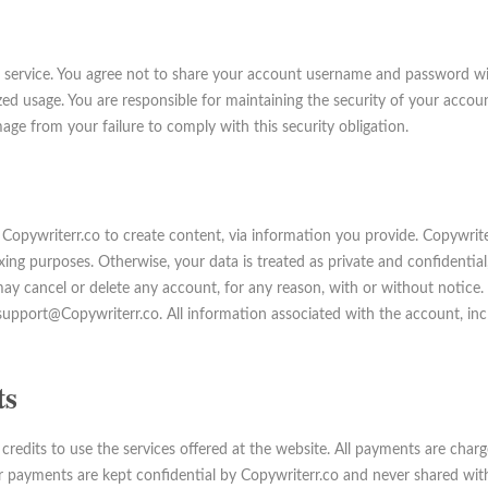
 service. You agree not to share your account username and password with
d usage. You are responsible for maintaining the security of your acco
mage from your failure to comply with this security obligation.
w Copywriterr.co to create content, via information you provide. Copywri
ing purposes. Otherwise, your data is treated as private and confidential,
may cancel or delete any account, for any reason, with or without notice.
upport@Copywriterr.co. All information associated with the account, inclu
ts
credits to use the services offered at the website. All payments are char
er payments are kept confidential by Copywriterr.co and never shared with