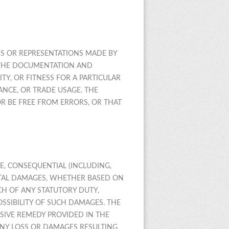
IMS OR REPRESENTATIONS MADE BY
S, THE DOCUMENTATION AND
Y, OR FITNESS FOR A PARTICULAR
NCE, OR TRADE USAGE. THE
R BE FREE FROM ERRORS, OR THAT
VE, CONSEQUENTIAL (INCLUDING,
ENTAL DAMAGES, WHETHER BASED ON
ACH OF ANY STATUTORY DUTY,
SSIBILITY OF SUCH DAMAGES. THE
USIVE REMEDY PROVIDED IN THE
ANY LOSS OR DAMAGES RESULTING