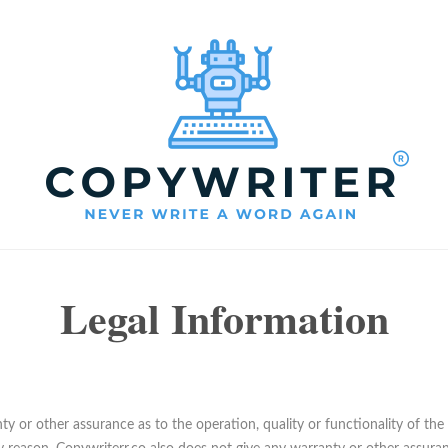
Legal Information
y or other assurance as to the operation, quality or functionality of the